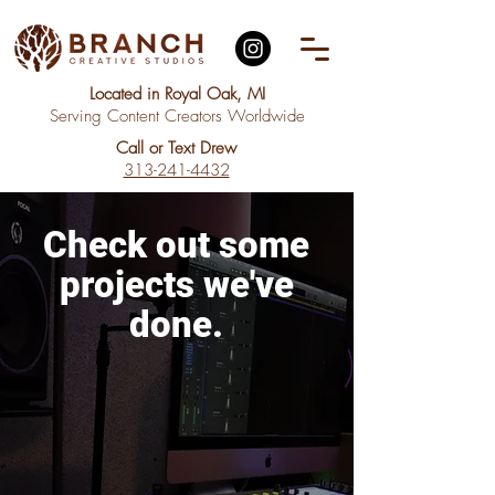
Located in Royal Oak, MI
Serving Content Creators Worldwide
Call or Text Drew
313-241-4432
Check out
some
projects
we've
done.